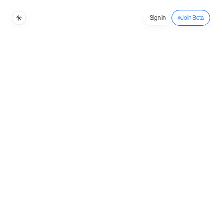
Sign in
Join Beta