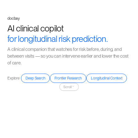
docbay
AI clinical copilot
for longitudinal risk prediction.
A clinical companion that watches for risk before, during, and
between visits — so you can intervene earlier and lower the cost
of care.
Explore
Deep Search
Frontier Research
Longitudinal Context
Scroll
The evidence explosion problem